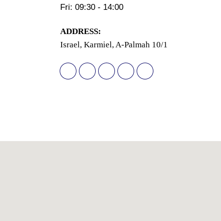
Fri: 09:30 - 14:00
АDDRESS:
Israel, Karmiel, A-Palmah 10/1