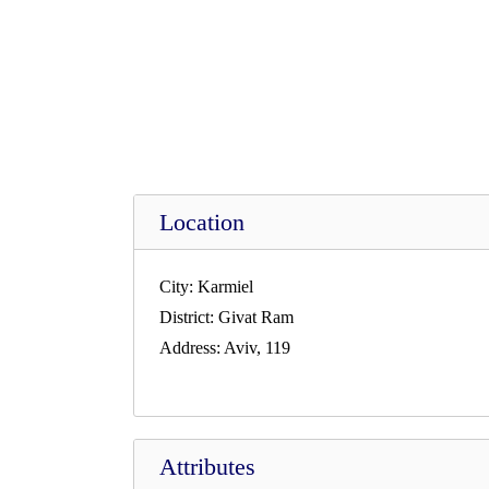
Location
City:
Karmiel
District:
Givat Ram
Address:
Aviv, 119
Attributes