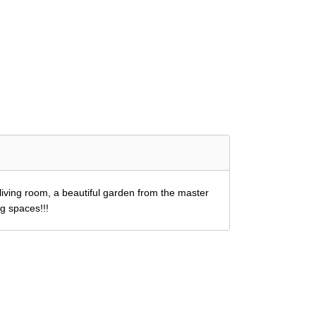
iving room, a beautiful garden from the master
ng spaces!!!