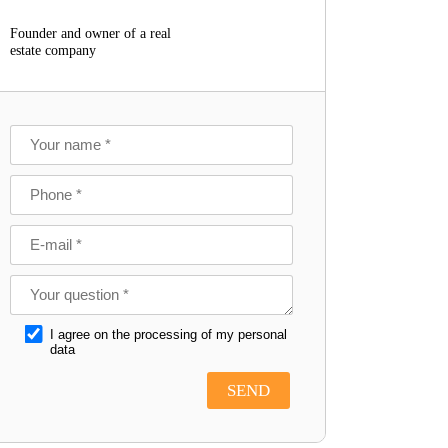
Founder and owner of a real
estate company
I agree on the processing of my personal
data