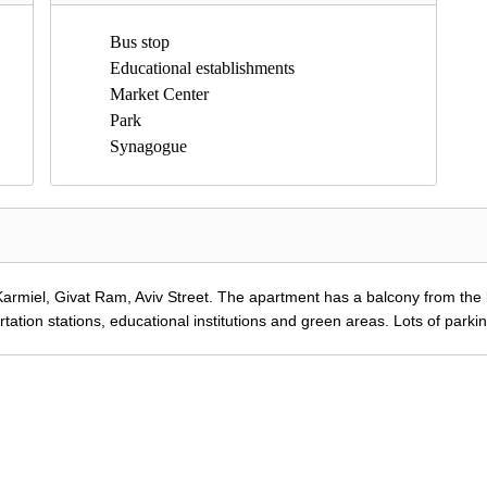
Bus stop
Educational establishments
Market Center
Park
Synagogue
armiel, Givat Ram, Aviv Street.
The apartment has a balcony from the l
rtation stations, educational institutions and green areas.
Lots of parki