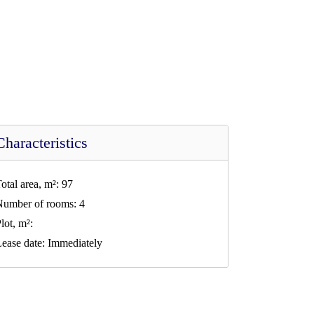
Characteristics
otal area, m²:
97
Number of rooms:
4
lot, m²:
ease date:
Immediately