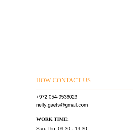
HOW CONTACT US
+972 054-9536023
nelly.gaets@gmail.com
WORK TIME:
Sun-Thu: 09:30 - 19:30