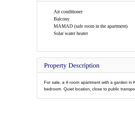
Air conditioner
Balcony
MAMAD (safe room in the apartment)
Solar water heater
Property Description
For sale, a 4-room apartment with a garden in K
bedroom.
Quiet location, close to public transpo