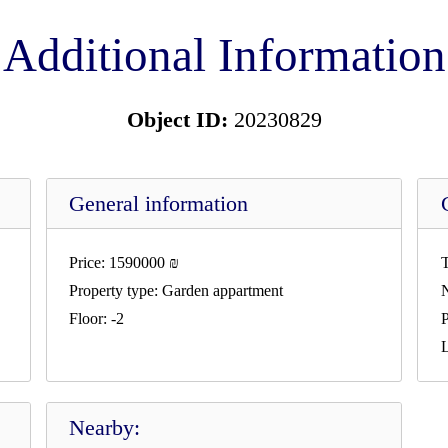
Additional Information
Object ID:
20230829
General information
Price:
1590000
₪
T
Property type:
Garden appartment
Floor:
-2
P
L
Nearby: