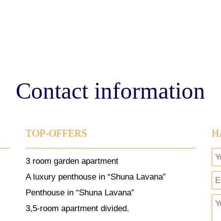
Contact information
TOP-OFFERS
H
3 room garden apartment
A luxury penthouse in “Shuna Lavana”
Penthouse in “Shuna Lavana”
3,5-room apartment divided.