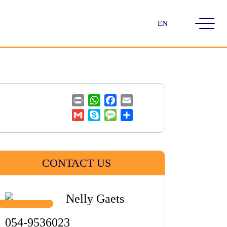
Choose
a
language
Print
WhatsApp
Facebook
Email
Gmail
Skype
Message
Share
CONTACT US
Nelly Gaets
054-9536023