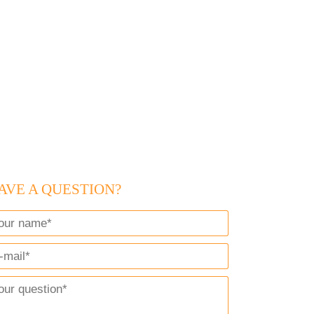
AVE A QUESTION?