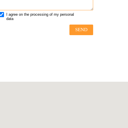
I agree on the processing of my personal
data