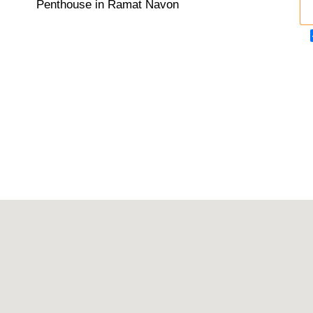
Penthouse in Ramat Navon