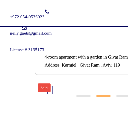
+972 054-9536023
nelly.gaets@gmail.com
License # 3135173
4-room apartment with a garden in Givat Ram
Address:
Karmiel , Givat Ram , Aviv, 119
Sold