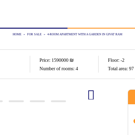
HOME
»
FOR SALE
»
4-ROOM APARTMENT WITH A GARDEN IN GIVAT RAM
Price:
1590000
₪
Floor:
-2
Number of rooms:
4
Total area:
97