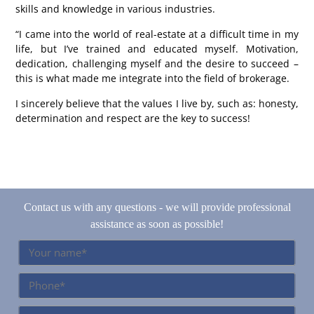
skills and knowledge in various industries.
“I came into the world of real-estate at a difficult time in my
life, but I’ve trained and educated myself. Motivation,
dedication, challenging myself and the desire to succeed –
this is what made me integrate into the field of brokerage.
I sincerely believe that the values I live by, such as: honesty,
determination and respect are the key to success!
Contact us with any questions - we will provide professional
assistance as soon as possible!