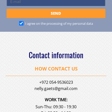
I agree on the processing of my personal data
Contact information
HOW CONTACT US
+972 054-9536023
nelly.gaets@gmail.com
WORK TIME:
Sun-Thu: 09:30 - 19:30