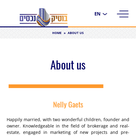
Choose
a
language
HOME
»
ABOUT US
About us
Nelly Gaets
Happily married, with two wonderful children, founder and
owner. Knowledgeable in the field of brokerage and real-
estate, engaged in marketing of new projects and pre-