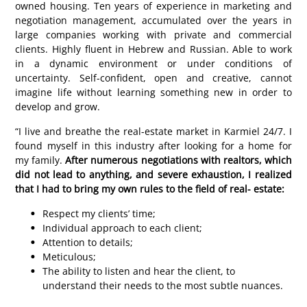
owned housing. Ten years of experience in marketing and
negotiation management, accumulated over the years in
large companies working with private and commercial
clients. Highly fluent in Hebrew and Russian. Able to work
in a dynamic environment or under conditions of
uncertainty. Self-confident, open and creative, cannot
imagine life without learning something new in order to
develop and grow.
“I live and breathe the real-estate market in Karmiel 24/7. I
found myself in this industry after looking for a home for
my family.
After numerous negotiations with realtors, which
did not lead to anything, and severe exhaustion, I realized
that I had to bring my own rules to the field of real- estate:
Respect my clients’ time;
Individual approach to each client;
Attention to details;
Meticulous;
The ability to listen and hear the client, to
understand their needs to the most subtle nuances.