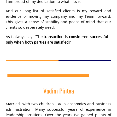
I am proud of my dedication to what I love.
And our long list of satisfied clients is my reward and
evidence of moving my company and my Team forward.
This gives a sense of stability and peace of mind that our
clients so desperately need.
As I always say:
“The transaction is considered successful –
only when both parties are satisfied!”
Vadim Pintea
Married, with two children. BA in economics and business
administration. Many successful years of experience in
leadership positions. Over the years I’ve gained plenty of