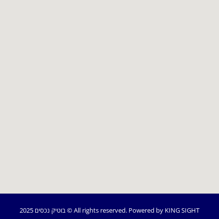
2025 בוטיק נכסים © All rights reserved.
Powered by KING SIGHT