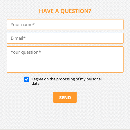
HAVE A QUESTION?
I agree on the processing of my personal
data