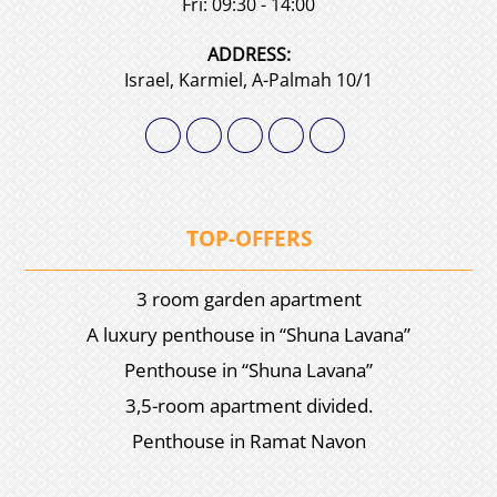
Fri: 09:30 - 14:00
АDDRESS:
Israel, Karmiel, A-Palmah 10/1
TOP-OFFERS
3 room garden apartment
A luxury penthouse in “Shuna Lavana”
Penthouse in “Shuna Lavana”
3,5-room apartment divided.
Penthouse in Ramat Navon