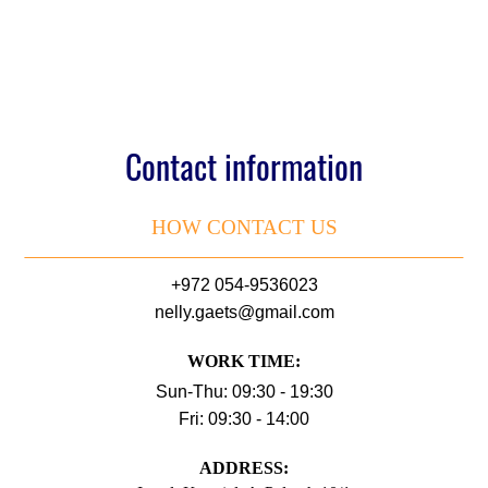
Contact information
HOW CONTACT US
+972 054-9536023
nelly.gaets@gmail.com
WORK TIME:
Sun-Thu: 09:30 - 19:30
Fri: 09:30 - 14:00
АDDRESS: