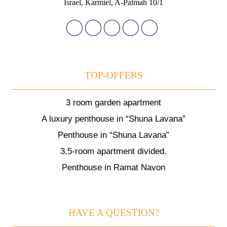
Israel, Karmiel, A-Palmah 10/1
TOP-OFFERS
3 room garden apartment
A luxury penthouse in “Shuna Lavana”
Penthouse in “Shuna Lavana”
3,5-room apartment divided.
Penthouse in Ramat Navon
HAVE A QUESTION?