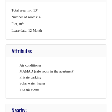
Total area, m²:
134
Number of rooms:
4
Plot, m²:
Lease date:
12 Month
Attributes
Air conditioner
MAMAD (safe room in the apartment)
Private parking
Solar water heater
Storage room
Nearby: