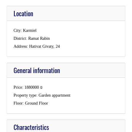
Location
City:
Karmiel
District:
Ramat Rabin
Address:
Hativat Givaty, 24
General information
Price:
1880000
₪
Property type:
Garden appartment
Floor:
Ground Floor
Characteristics