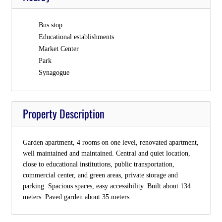
Bus stop
Educational establishments
Market Center
Park
Synagogue
Property Description
Garden apartment, 4 rooms on one level, renovated apartment,
well maintained and maintained. Central and quiet location,
close to educational institutions, public transportation,
commercial center, and green areas, private storage and
parking. Spacious spaces, easy accessibility. Built about 134
meters. Paved garden about 35 meters.