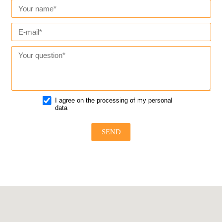
I agree on the processing of my personal
data