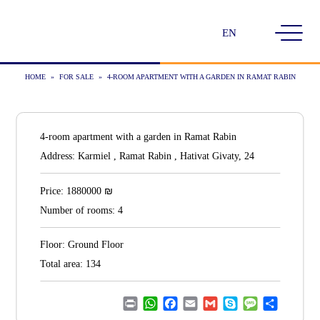
Choose
a
language
HOME
»
FOR SALE
»
4-ROOM APARTMENT WITH A GARDEN IN RAMAT RABIN
4-room apartment with a garden in Ramat Rabin
Address:
Karmiel , Ramat Rabin , Hativat Givaty, 24
₪
Price:
1880000
Number of rooms:
4
Floor:
Ground Floor
Total area:
134
Print
WhatsApp
Facebook
Email
Gmail
Skype
Message
Share