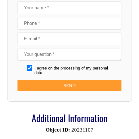
I agree on the processing of my personal
data
Additional Information
Object ID:
20231107