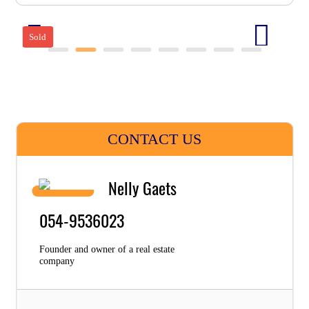
Sold
CONTACT US
Nelly Gaets
054-9536023
Founder and owner of a real estate
company