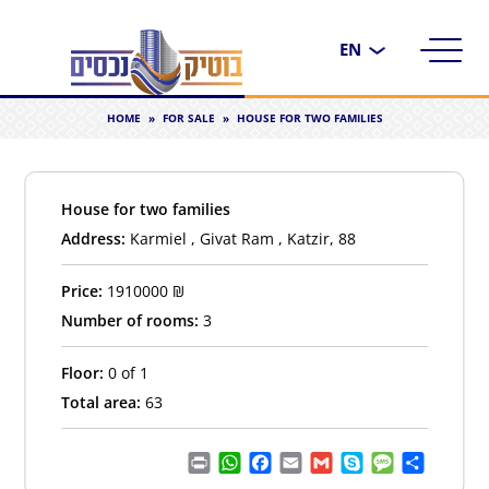
Choose
a
language
HOME
»
FOR SALE
»
HOUSE FOR TWO FAMILIES
House for two families
Address:
Karmiel , Givat Ram , Katzir, 88
Price:
1910000
₪
Number of rooms:
3
Floor:
0 of 1
Total area:
63
Print
WhatsApp
Facebook
Email
Gmail
Skype
Message
Share