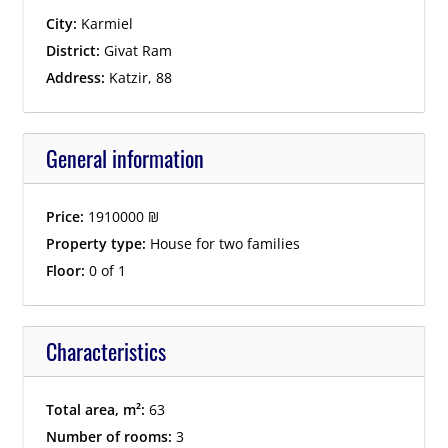
City:
Karmiel
District:
Givat Ram
Address:
Katzir, 88
General information
Price:
1910000
₪
Property type:
House for two families
Floor:
0 of 1
Characteristics
Total area, m²:
63
Number of rooms:
3