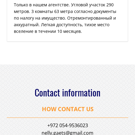
Только в нашем агентстве. Угловой участок 290
метров. 3 комнаты 63 метра согласно документы
по налогу на имущество. Отремонтированный и
аккуратный. Легкая доступность, тихое место
вселение в течении 10 месяцев.
Contact information
HOW CONTACT US
+972 054-9536023
nelly.gaets@gmail.com