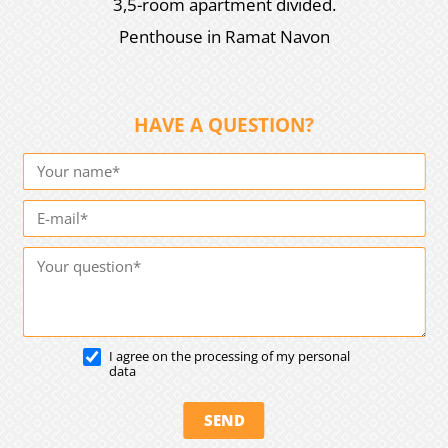
3,5-room apartment divided.
Penthouse in Ramat Navon
HAVE A QUESTION?
I agree on the processing of my personal
data