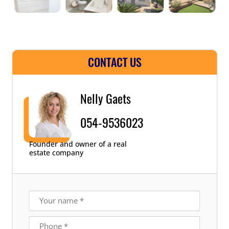
CONTACT US
Nelly Gaets
054-9536023
Founder and owner of a real
estate company