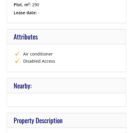
Plot, m²:
290
Lease date:
-
Attributes
Air conditioner
Disabled Access
Nearby:
Property Description