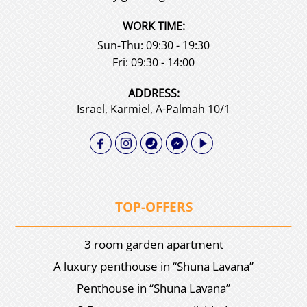
WORK TIME:
Sun-Thu: 09:30 - 19:30
Fri: 09:30 - 14:00
АDDRESS:
Israel, Karmiel, A-Palmah 10/1
TOP-OFFERS
3 room garden apartment
A luxury penthouse in “Shuna Lavana”
Penthouse in “Shuna Lavana”