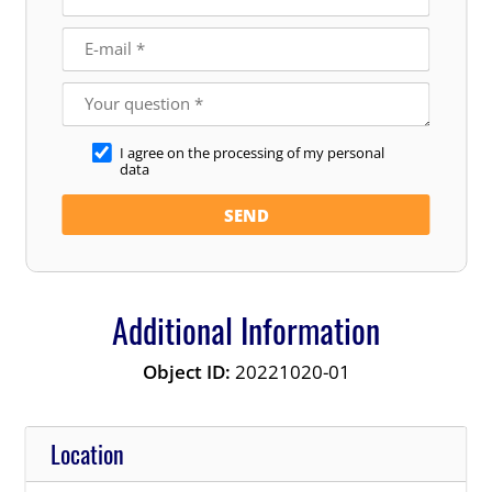
I agree on the processing of my personal
data
Additional Information
Object ID:
20221020-01
Location