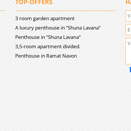
TOP-OFFERS
H
3 room garden apartment
A luxury penthouse in “Shuna Lavana”
Penthouse in “Shuna Lavana”
3,5-room apartment divided.
Penthouse in Ramat Navon