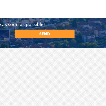
e as soon as possible!