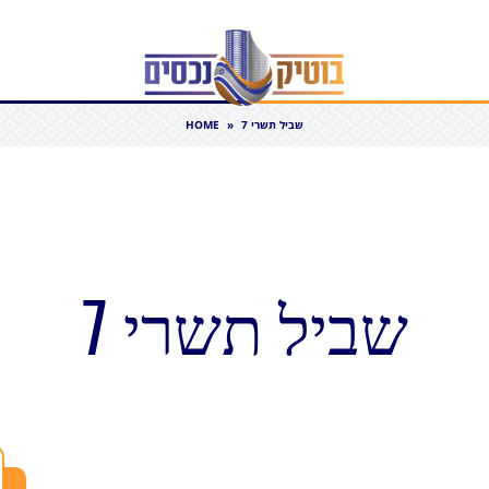
HOME
»
שביל תשרי 7
שביל תשרי 7