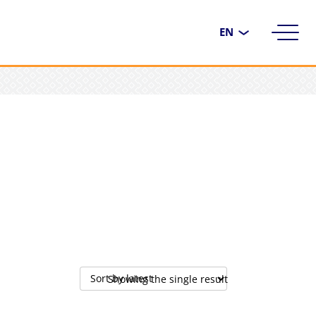
Choose
a
language
Showing the single result