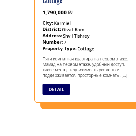
Cottage
1,790,000
₪
City:
Karmiel
District:
Givat Ram
Address:
Shvil Tishrey
Number:
7
Property Type:
Cottage
Пяти комнатная квартира на первом этаже.
Мамад на первом этаже, удобный доступ,
тихое место, недвижимость ухожено и
поддерживается, просторные комнаты. […]
DETAIL