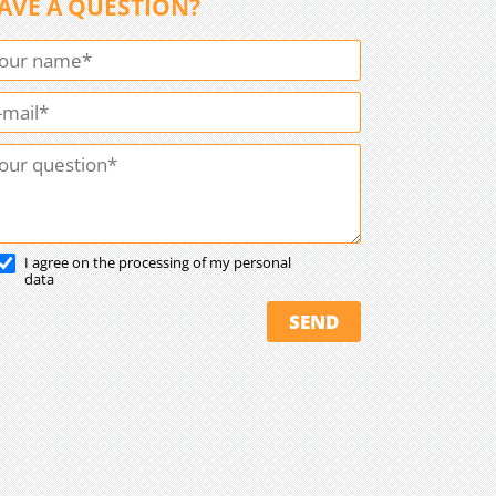
AVE A QUESTION?
I agree on the processing of my personal
data