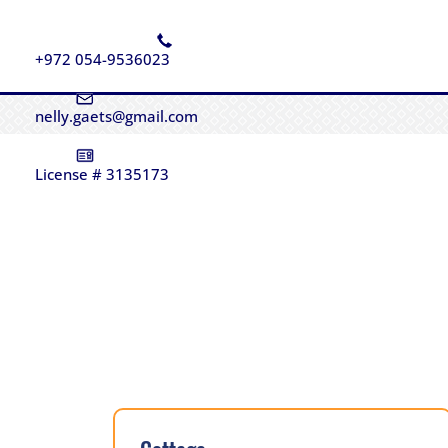
+972 054-9536023
nelly.gaets@gmail.com
License # 3135173
Sold