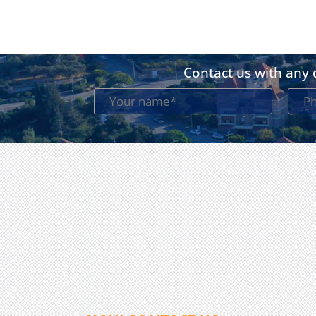
Contact us with any q