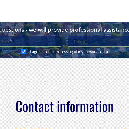
uestions - we will provide professional assistanc
I agree on the processing of my personal data
Contact information