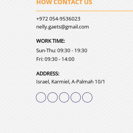
HOW CONTACT US
+972 054-9536023
nelly.gaets@gmail.com
WORK TIME:
Sun-Thu: 09:30 - 19:30
Fri: 09:30 - 14:00
АDDRESS:
Israel, Karmiel, A-Palmah 10/1