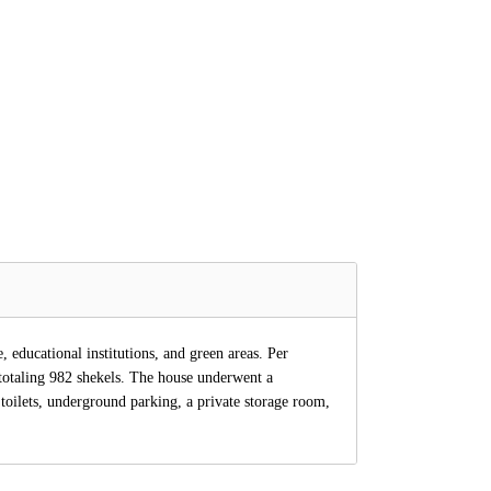
 educational institutions, and green areas. Per
totaling 982 shekels. The house underwent a
toilets, underground parking, a private storage room,