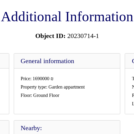
Additional Information
Object ID:
20230714-1
General information
Price:
1690000
₪
T
Property type:
Garden appartment
Floor:
Ground Floor
P
L
Nearby: