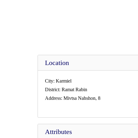
Location
City:
Karmiel
District:
Ramat Rabin
Address:
Mivtsa Nahshon, 8
Attributes