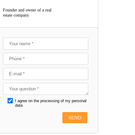
Founder and owner of a real
estate company
I agree on the processing of my personal
data