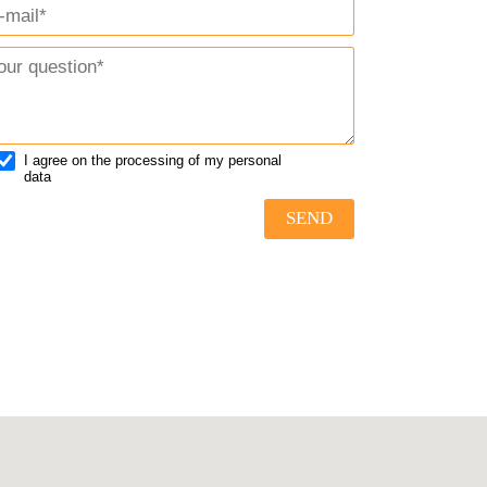
I agree on the processing of my personal
data