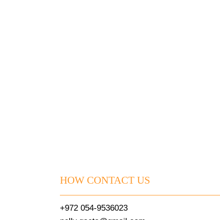
HOW CONTACT US
+972 054-9536023