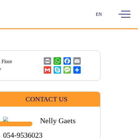
Choose
a
language
Print
WhatsApp
Facebook
Email
 Floor
Gmail
Skype
Message
Share
7
CONTACT US
Nelly Gaets
054-9536023