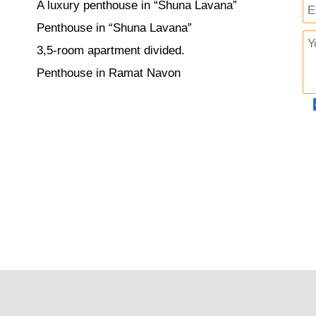
A luxury penthouse in “Shuna Lavana”
Penthouse in “Shuna Lavana”
3,5-room apartment divided.
Penthouse in Ramat Navon