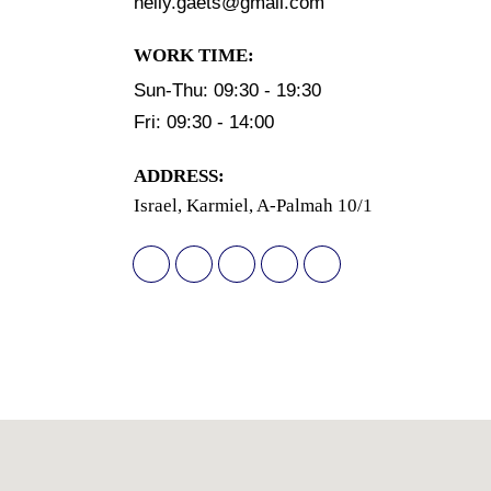
nelly.gaets@gmail.com
WORK TIME:
Sun-Thu: 09:30 - 19:30
Fri: 09:30 - 14:00
АDDRESS:
Israel, Karmiel, A-Palmah 10/1