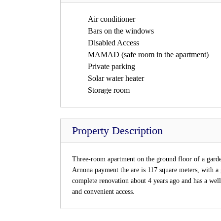
Air conditioner
Bars on the windows
Disabled Access
MAMAD (safe room in the apartment)
Private parking
Solar water heater
Storage room
Property Description
Three-room apartment on the ground floor of a garden 
Arnona payment the are is 117 square meters, with a
complete renovation about 4 years ago and has a well
and convenient access.