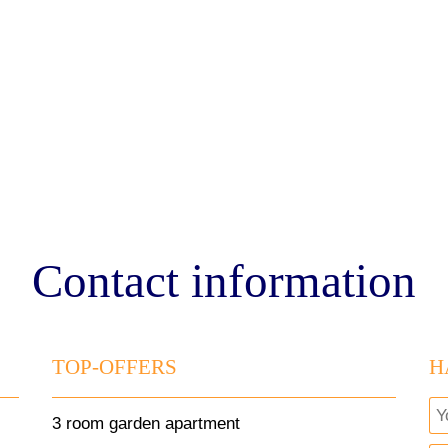
Contact information
TOP-OFFERS
H
3 room garden apartment