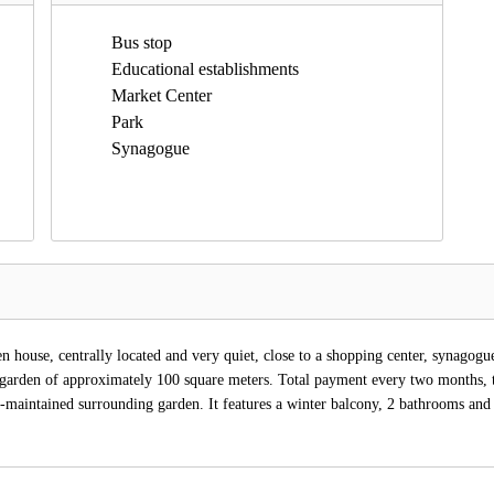
Bus stop
Educational establishments
Market Center
Park
Synagogue
house, centrally located and very quiet, close to a shopping center, synagogue,
 garden of approximately 100 square meters. Total payment every two months, 
-maintained surrounding garden. It features a winter balcony, 2 bathrooms and 