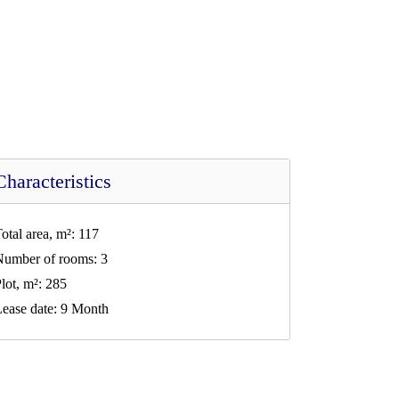
Characteristics
otal area, m²:
117
Number of rooms:
3
lot, m²:
285
ease date:
9 Month