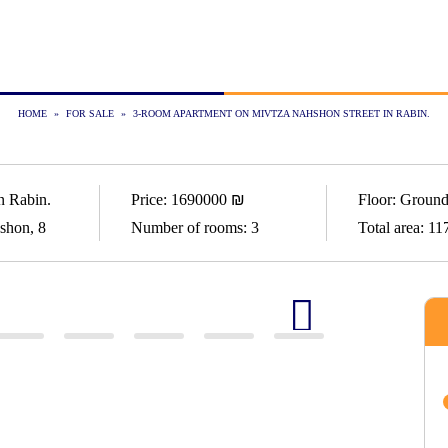
HOME
»
FOR SALE
»
3-ROOM APARTMENT ON MIVTZA NAHSHON STREET IN RABIN.
n Rabin.
Price:
1690000
₪
Floor:
Ground
shon, 8
Number of rooms:
3
Total area:
11