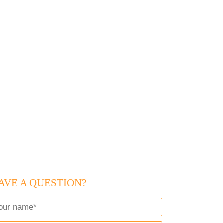
AVE A QUESTION?