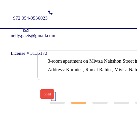
+972 054-9536023
nelly.gaets@gmail.com
License # 3135173
3-room apartment on Mivtza Nahshon Street i
Address:
Karmiel , Ramat Rabin , Mivtsa Nah
Sold