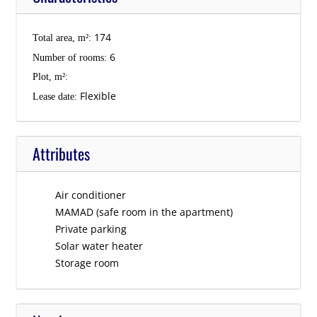
174
Total area, m²:
6
Number of rooms:
Plot, m²:
Flexible
Lease date:
Attributes
Air conditioner
MAMAD (safe room in the apartment)
Private parking
Solar water heater
Storage room