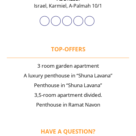
Israel, Karmiel, A-Palmah 10/1
TOP-OFFERS
3 room garden apartment
A luxury penthouse in “Shuna Lavana”
Penthouse in “Shuna Lavana”
3,5-room apartment divided.
Penthouse in Ramat Navon
HAVE A QUESTION?