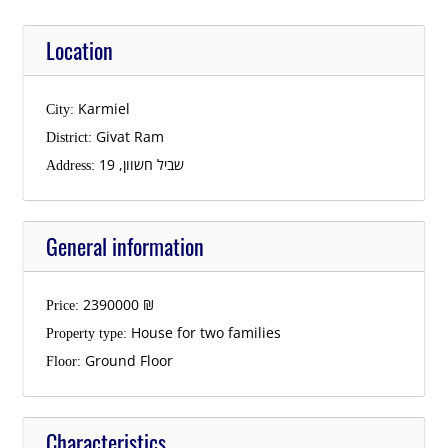
Location
Karmiel
City:
Givat Ram
District:
שביל חשוון, 19
Address:
General information
2390000
₪
Price:
House for two families
Property type:
Ground Floor
Floor:
Characteristics