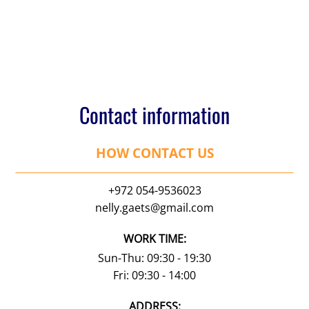
Contact information
HOW CONTACT US
+972 054-9536023
nelly.gaets@gmail.com
WORK TIME:
Sun-Thu: 09:30 - 19:30
Fri: 09:30 - 14:00
АDDRESS: