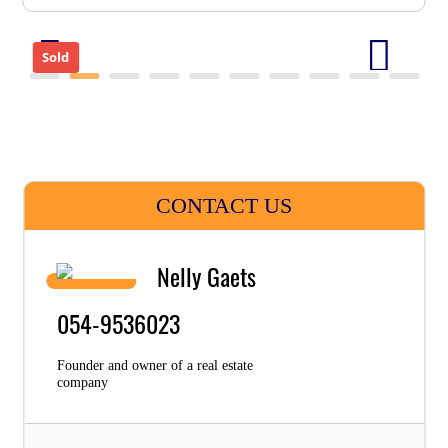
Sold
CONTACT US
Nelly Gaets
054-9536023
Founder and owner of a real estate
company