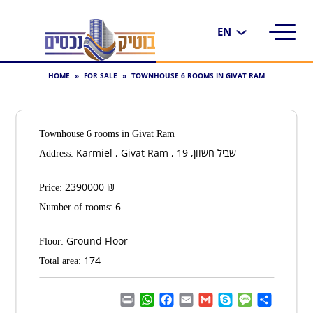
Choose
a
language
HOME
»
FOR SALE
»
TOWNHOUSE 6 ROOMS IN GIVAT RAM
Townhouse 6 rooms in Givat Ram
Karmiel , Givat Ram , שביל חשוון, 19
Address:
2390000
₪
Price:
6
Number of rooms:
Ground Floor
Floor:
174
Total area:
Print
WhatsApp
Facebook
Email
Gmail
Skype
Message
Share