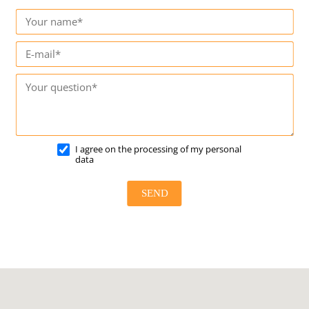
I agree on the processing of my personal
data