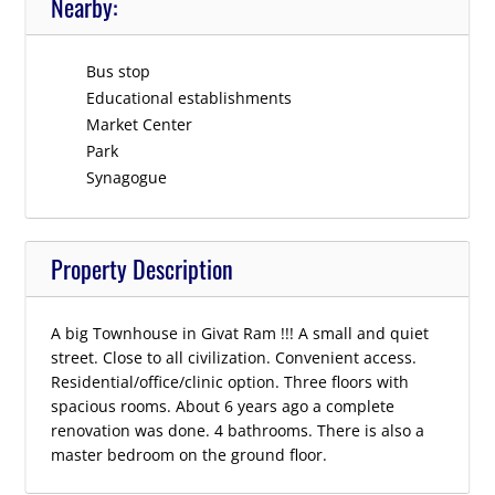
Nearby:
Bus stop
Educational establishments
Market Center
Park
Synagogue
Property Description
A big Townhouse in Givat Ram !!! A small and quiet
street. Close to all civilization. Convenient access.
Residential/office/clinic option. Three floors with
spacious rooms. About 6 years ago a complete
renovation was done. 4 bathrooms. There is also a
master bedroom on the ground floor.