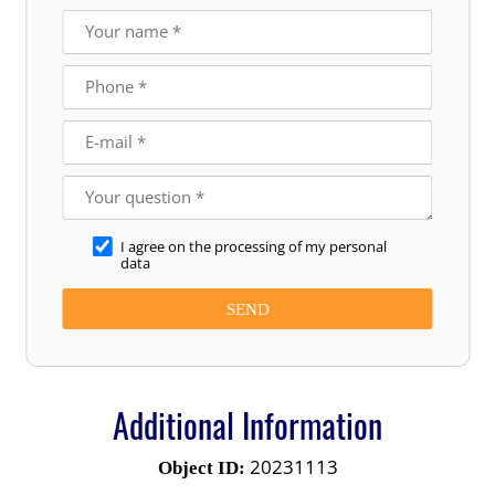
I agree on the processing of my personal
data
Additional Information
20231113
Object ID: