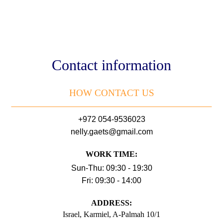
Contact information
HOW CONTACT US
+972 054-9536023
nelly.gaets@gmail.com
WORK TIME:
Sun-Thu: 09:30 - 19:30
Fri: 09:30 - 14:00
АDDRESS:
Israel, Karmiel, A-Palmah 10/1