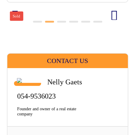
Sold
CONTACT US
Nelly Gaets
054-9536023
Founder and owner of a real estate
company