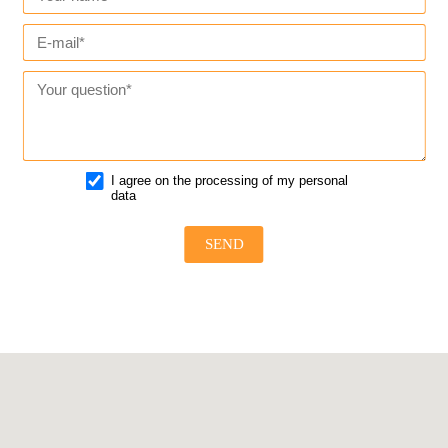
I agree on the processing of my personal
data