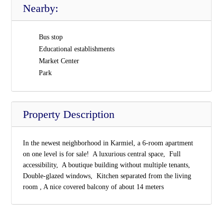
Nearby:
Bus stop
Educational establishments
Market Center
Park
Property Description
In the newest neighborhood in Karmiel, a 6-room apartment
on one level is for sale!  A luxurious central space,  Full
accessibility,  A boutique building without multiple tenants, 
Double-glazed windows,  Kitchen separated from the living
room , A nice covered balcony of about 14 meters