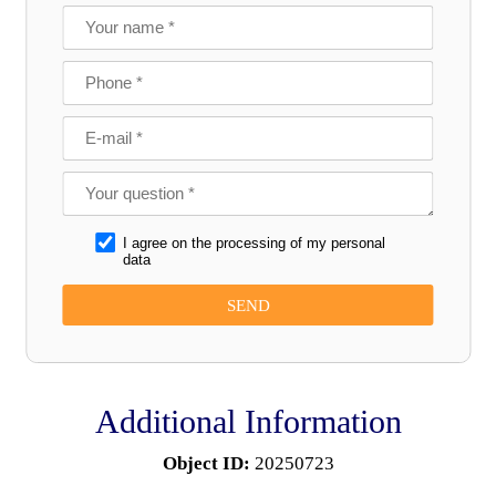
I agree on the processing of my personal
data
Additional Information
Object ID:
20250723