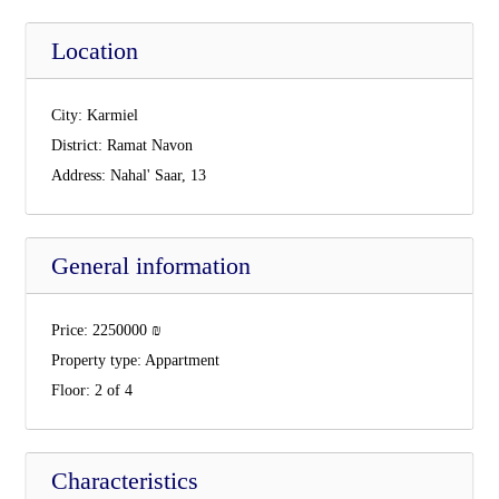
Location
City:
Karmiel
District:
Ramat Navon
Address:
Nahal' Saar, 13
General information
Price:
2250000
₪
Property type:
Appartment
Floor:
2 of 4
Characteristics