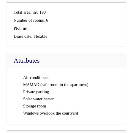
Total area, m²:
190
Number of rooms:
6
Plot, m²:
Lease date:
Flexible
Attributes
Air conditioner
MAMAD (safe room in the apartment)
Private parking
Solar water heater
Storage room
Windows overlook the courtyard