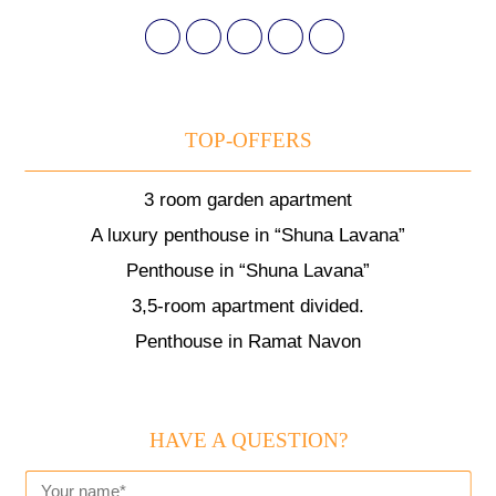
TOP-OFFERS
3 room garden apartment
A luxury penthouse in “Shuna Lavana”
Penthouse in “Shuna Lavana”
3,5-room apartment divided.
Penthouse in Ramat Navon
HAVE A QUESTION?