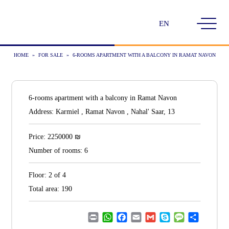
Choose
a
language
HOME
»
FOR SALE
»
6-ROOMS APARTMENT WITH A BALCONY IN RAMAT NAVON
6-rooms apartment with a balcony in Ramat Navon
Address:
Karmiel , Ramat Navon , Nahal' Saar, 13
₪
Price:
2250000
Number of rooms:
6
Floor:
2 of 4
Total area:
190
Print
WhatsApp
Facebook
Email
Gmail
Skype
Message
Share