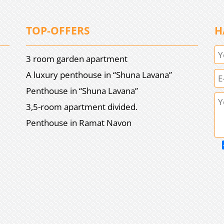
TOP-OFFERS
H
3 room garden apartment
A luxury penthouse in “Shuna Lavana”
Penthouse in “Shuna Lavana”
3,5-room apartment divided.
Penthouse in Ramat Navon