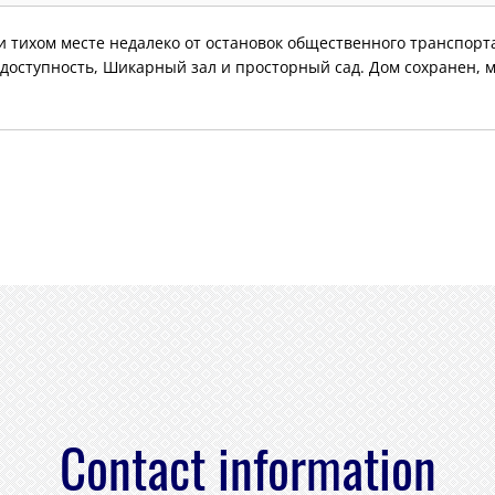
 тихом месте недалеко от остановок общественного транспорта
доступность, Шикарный зал и просторный сад. Дом сохранен, 
Contact information