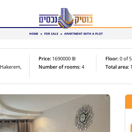
HOME
»
FOR SALE
»
APARTMENT WITH A PLOT
Price:
1690000
₪
Floor:
0 of 5
t Hakerem,
Number of rooms:
4
Total area: