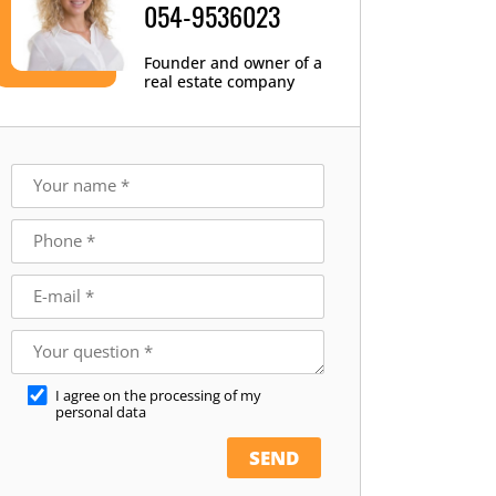
054-9536023
Founder and owner of a
real estate company
I agree on the processing of my
personal data