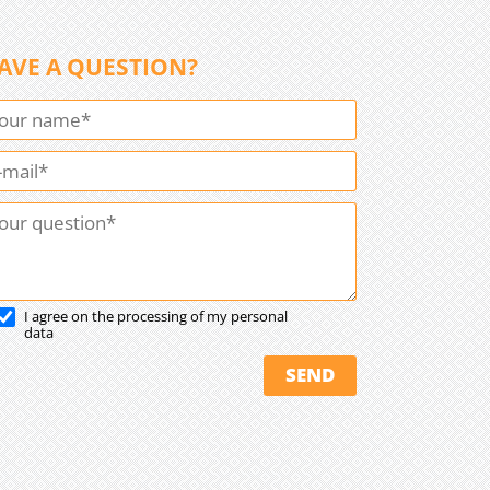
AVE A QUESTION?
I agree on the processing of my personal
data