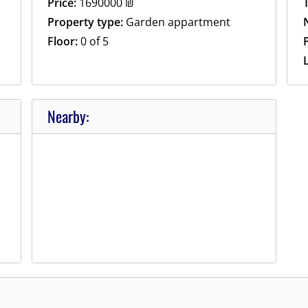
Price:
1690000
₪
Property type:
Garden appartment
Floor:
0 of 5
P
Nearby: