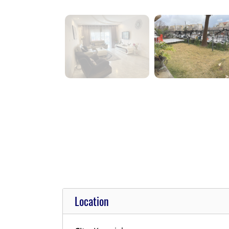
Location