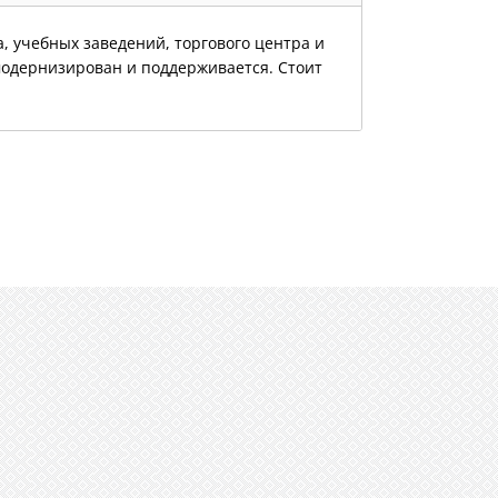
, учебных заведений, торгового центра и
модернизирован и поддерживается. Стоит