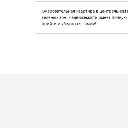
Очаровательная квартира в центральном и
зеленых зон. Недвижемость имеет полную 
прийти и убедиться самим!