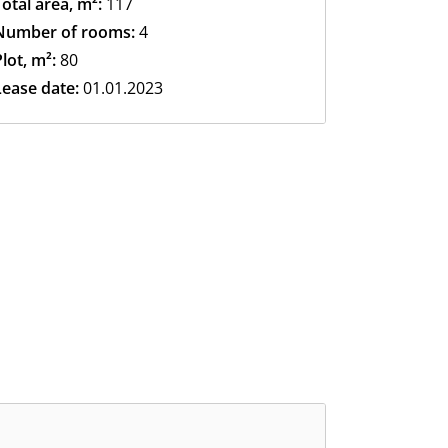
Total area, m²:
117
Number of rooms:
4
lot, m²:
80
Lease date:
01.01.2023