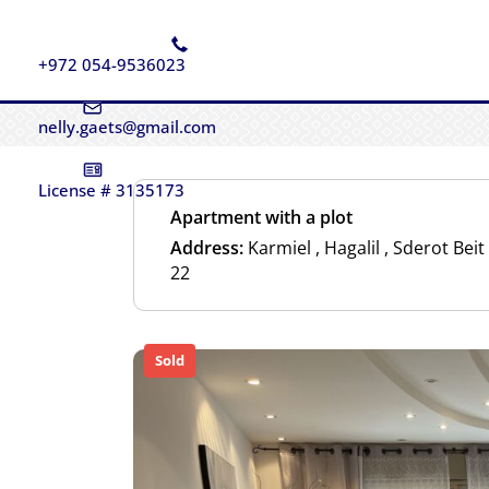
+972 054-9536023
nelly.gaets@gmail.com
License # 3135173
Apartment with a plot
Address:
Karmiel , Hagalil , Sderot Bei
22
Sold