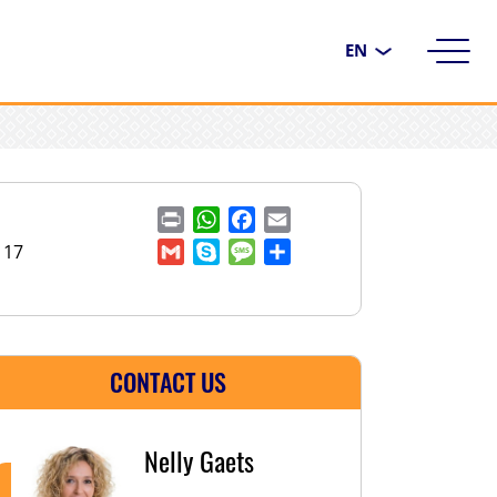
Choose
a
language
Print
WhatsApp
Facebook
Email
117
Gmail
Skype
Message
Share
CONTACT US
Nelly Gaets