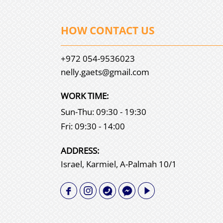
HOW CONTACT US
+972 054-9536023
nelly.gaets@gmail.com
WORK TIME:
Sun-Thu: 09:30 - 19:30
Fri: 09:30 - 14:00
АDDRESS:
Israel, Karmiel, A-Palmah 10/1