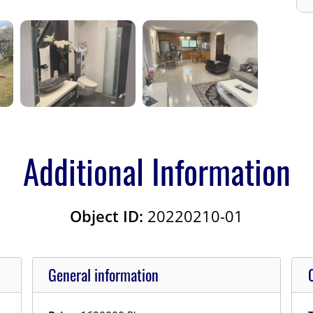
Additional Information
Object ID:
20220210-01
General information