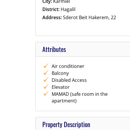
City:
Karmiel
District:
Hagalil
Address:
Sderot Beit Hakerem, 22
Attributes
Air conditioner
Balcony
Disabled Access
Elevator
MAMAD (safe room in the
apartment)
Property Description