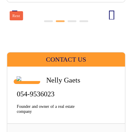
Rent
CONTACT US
Nelly Gaets
054-9536023
Founder and owner of a real estate
company