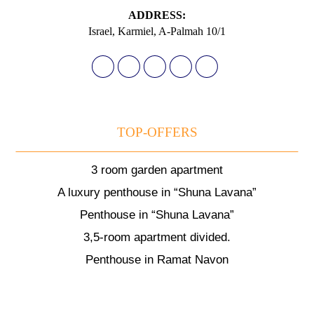
АDDRESS:
Israel, Karmiel, A-Palmah 10/1
TOP-OFFERS
3 room garden apartment
A luxury penthouse in “Shuna Lavana”
Penthouse in “Shuna Lavana”
3,5-room apartment divided.
Penthouse in Ramat Navon