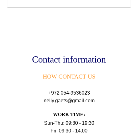
Contact information
HOW CONTACT US
+972 054-9536023
nelly.gaets@gmail.com
WORK TIME:
Sun-Thu: 09:30 - 19:30
Fri: 09:30 - 14:00