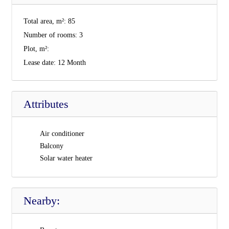
Total area, m²:
85
Number of rooms:
3
Plot, m²:
Lease date:
12 Month
Attributes
Air conditioner
Balcony
Solar water heater
Nearby: