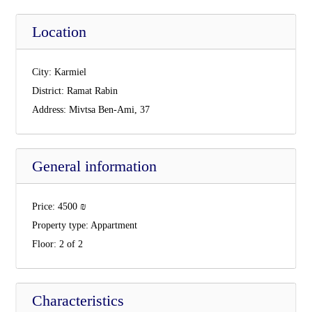
Location
City:
Karmiel
District:
Ramat Rabin
Address:
Mivtsa Ben-Ami, 37
General information
Price:
4500
₪
Property type:
Appartment
Floor:
2 of 2
Characteristics