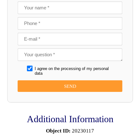
I agree on the processing of my personal
data
Additional Information
Object ID:
20230117