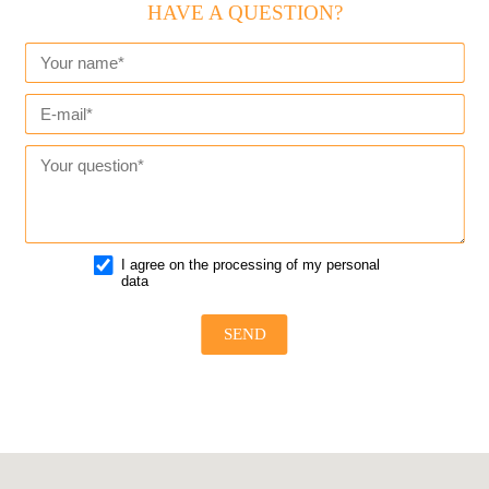
HAVE A QUESTION?
I agree on the processing of my personal
data