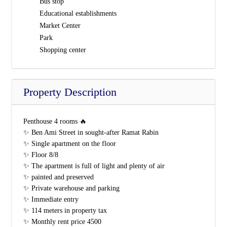
Bus stop
Educational establishments
Market Center
Park
Shopping center
Property Description
Penthouse 4 rooms 🔥
✨ Ben Ami Street in sought-after Ramat Rabin
✨ Single apartment on the floor
✨ Floor 8/8
✨ The apartment is full of light and plenty of air
✨ painted and preserved
✨ Private warehouse and parking
✨ Immediate entry
✨ 114 meters in property tax
✨ Monthly rent price 4500