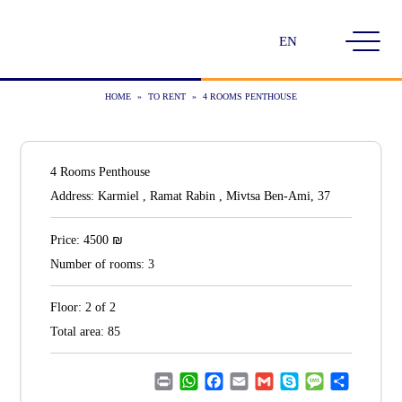
Choose
a
language
HOME
»
TO RENT
»
4 ROOMS PENTHOUSE
4 Rooms Penthouse
Address:
Karmiel , Ramat Rabin , Mivtsa Ben-Ami, 37
₪
Price:
4500
Number of rooms:
3
Floor:
2 of 2
Total area:
85
Print
WhatsApp
Facebook
Email
Gmail
Skype
Message
Share