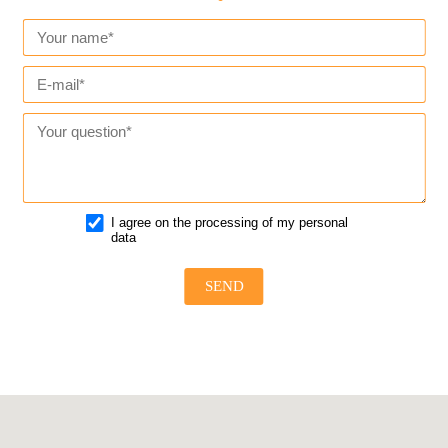
I agree on the processing of my personal
data