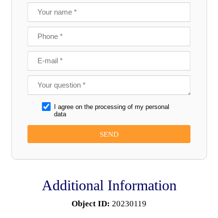
I agree on the processing of my personal
data
Additional Information
Object ID:
20230119