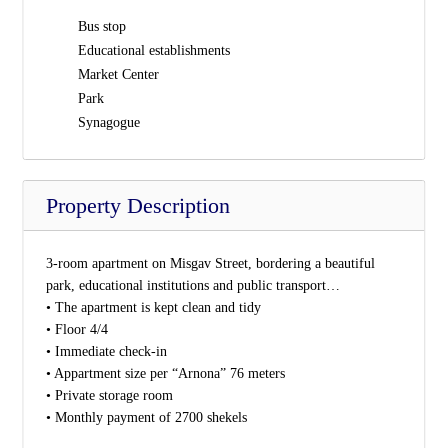
Bus stop
Educational establishments
Market Center
Park
Synagogue
Property Description
3-room apartment on Misgav Street, bordering a beautiful
park, educational institutions and public transport…
• The apartment is kept clean and tidy
• Floor 4/4
• Immediate check-in
• Appartment size per “Arnona” 76 meters
• Private storage room
• Monthly payment of 2700 shekels