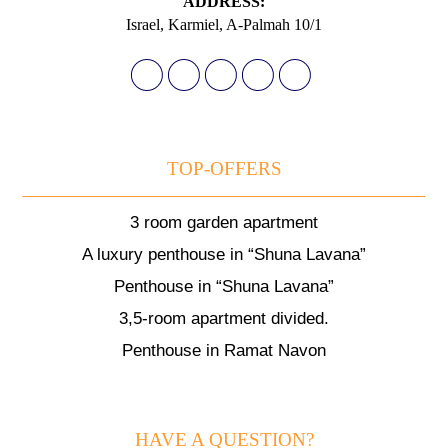
АDDRESS:
Israel, Karmiel, A-Palmah 10/1
TOP-OFFERS
3 room garden apartment
A luxury penthouse in “Shuna Lavana”
Penthouse in “Shuna Lavana”
3,5-room apartment divided.
Penthouse in Ramat Navon
HAVE A QUESTION?