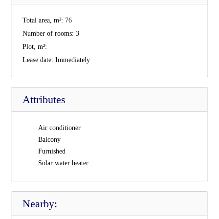
Total area, m²:
76
Number of rooms:
3
Plot, m²:
Lease date:
Immediately
Attributes
Air conditioner
Balcony
Furnished
Solar water heater
Nearby: