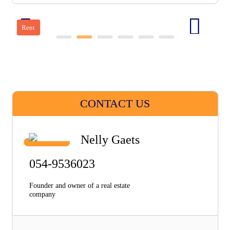
Rent
CONTACT US
Nelly Gaets
054-9536023
Founder and owner of a real estate
company