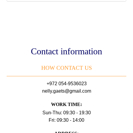
Contact information
HOW CONTACT US
+972 054-9536023
nelly.gaets@gmail.com
WORK TIME:
Sun-Thu: 09:30 - 19:30
Fri: 09:30 - 14:00