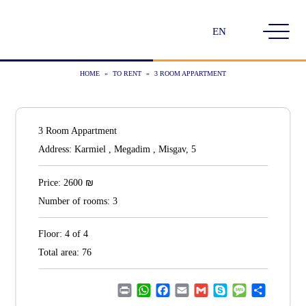
Choose
a
language
HOME
»
TO RENT
»
3 ROOM APPARTMENT
3 Room Appartment
Address:
Karmiel , Megadim , Misgav, 5
₪
Price:
2600
Number of rooms:
3
Floor:
4 of 4
Total area:
76
Print
WhatsApp
Facebook
Email
Gmail
Skype
Message
Share