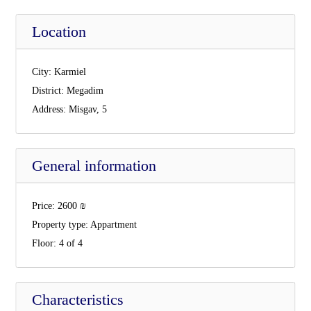
Location
City:
Karmiel
District:
Megadim
Address:
Misgav, 5
General information
Price:
2600
₪
Property type:
Appartment
Floor:
4 of 4
Characteristics