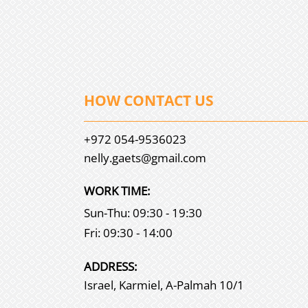
HOW CONTACT US
+972 054-9536023
nelly.gaets@gmail.com
WORK TIME:
Sun-Thu: 09:30 - 19:30
Fri: 09:30 - 14:00
АDDRESS:
Israel, Karmiel, A-Palmah 10/1