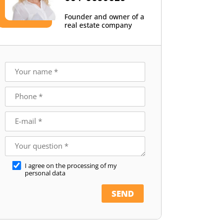
Founder and owner of a
real estate company
I agree on the processing of my
personal data