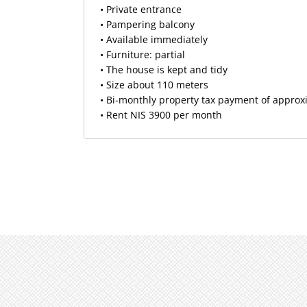
• Private entrance
• Pampering balcony
• Available immediately
• Furniture: partial
• The house is kept and tidy
• Size about 110 meters
• Bi-monthly property tax payment of approx
• Rent NIS 3900 per month