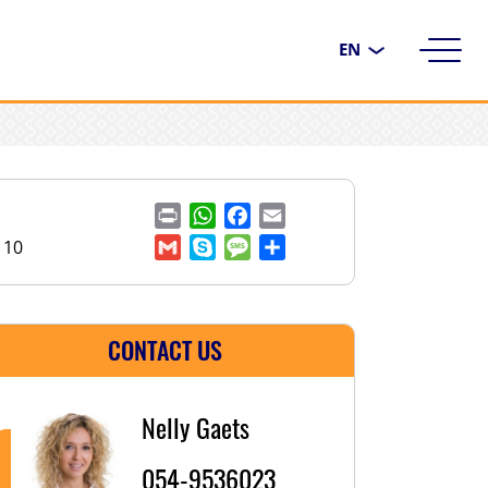
Choose
a
language
Print
WhatsApp
Facebook
Email
110
Gmail
Skype
Message
Share
CONTACT US
Nelly Gaets
054-9536023