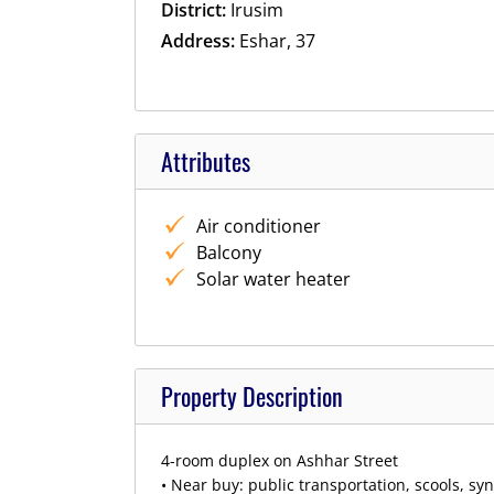
District:
Irusim
Address:
Eshar, 37
Attributes
Air conditioner
Balcony
Solar water heater
Property Description
4-room duplex on Ashhar Street
• Near buy: public transportation, scools, s