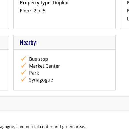
Property type:
Duplex
Floor:
2 of 5
P
Nearby:
Bus stop
Market Center
Park
Synagogue
ynagogue, commercial center and green areas.