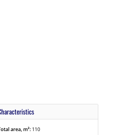
Characteristics
Total area, m²:
110