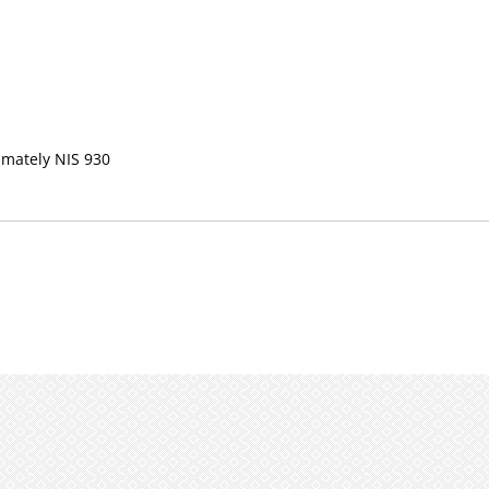
imately NIS 930