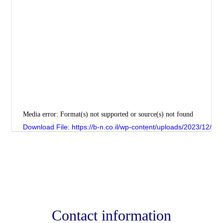
Media error: Format(s) not supported or source(s) not found
Download File: https://b-n.co.il/wp-content/uploads/2023/12/
00:00
Contact information