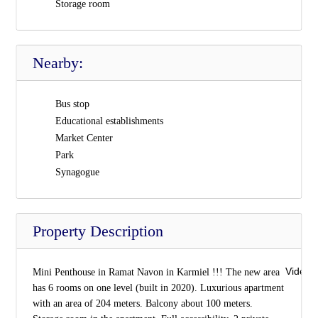
Storage room
Nearby:
Bus stop
Educational establishments
Market Center
Park
Synagogue
Property Description
Video 
Mini Penthouse in Ramat Navon in Karmiel !!! The new area
has 6 rooms on one level (built in 2020). Luxurious apartment
with an area of 204 meters. Balcony about 100 meters.