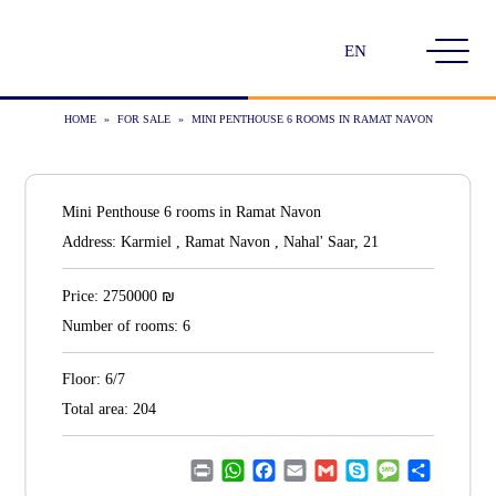
Choose
a
language
HOME
»
FOR SALE
»
MINI PENTHOUSE 6 ROOMS IN RAMAT NAVON
Mini Penthouse 6 rooms in Ramat Navon
Address:
Karmiel , Ramat Navon , Nahal' Saar, 21
₪
Price:
2750000
Number of rooms:
6
Floor:
6/7
Total area:
204
Print
WhatsApp
Facebook
Email
Gmail
Skype
Message
Share