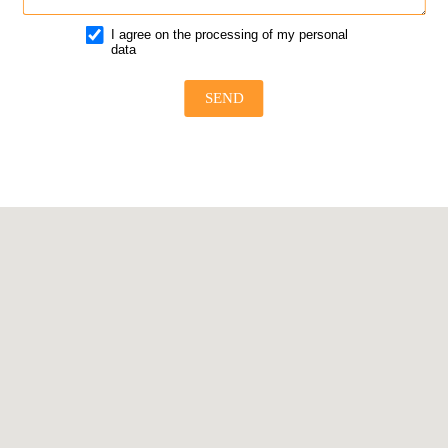
I agree on the processing of my personal
data