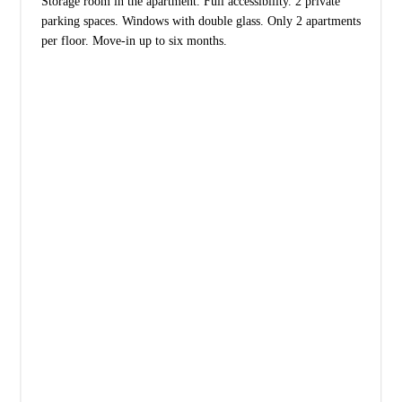
Storage room in the apartment. Full accessibility. 2 private
parking spaces. Windows with double glass. Only 2 apartments
per floor. Move-in up to six months.