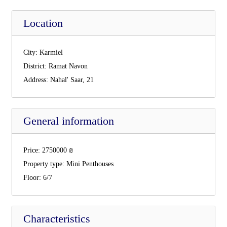
Location
City:
Karmiel
District:
Ramat Navon
Address:
Nahal' Saar, 21
General information
Price:
2750000
₪
Property type:
Mini Penthouses
Floor:
6/7
Characteristics