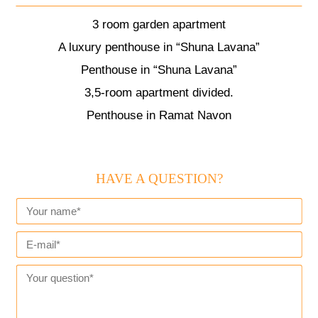
3 room garden apartment
A luxury penthouse in “Shuna Lavana”
Penthouse in “Shuna Lavana”
3,5-room apartment divided.
Penthouse in Ramat Navon
HAVE A QUESTION?