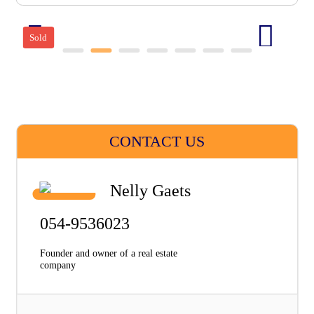
Sold
CONTACT US
Nelly Gaets
054-9536023
Founder and owner of a real estate
company