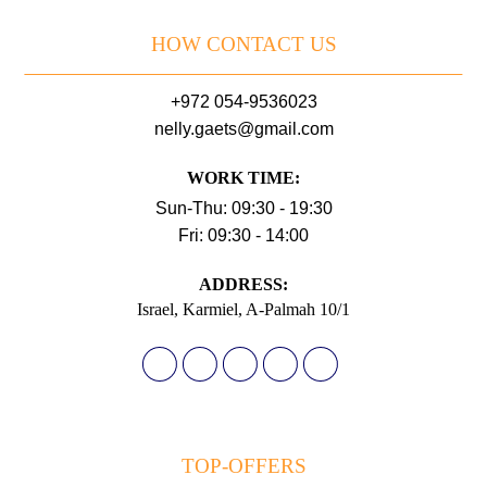
HOW CONTACT US
+972 054-9536023
nelly.gaets@gmail.com
WORK TIME:
Sun-Thu: 09:30 - 19:30
Fri: 09:30 - 14:00
АDDRESS:
Israel, Karmiel, A-Palmah 10/1
TOP-OFFERS