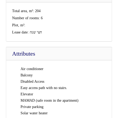
Total area, m²:
204
Number of rooms:
6
Plot, m²:
Lease date:
חצי שנה
Attributes
Air conditioner
Balcony
Disabled Access
Easy access path with no stairs.
Elevator
MAMAD (safe room in the apartment)
Private parking
Solar water heater