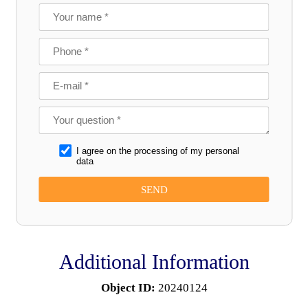
I agree on the processing of my personal
data
Additional Information
Object ID:
20240124