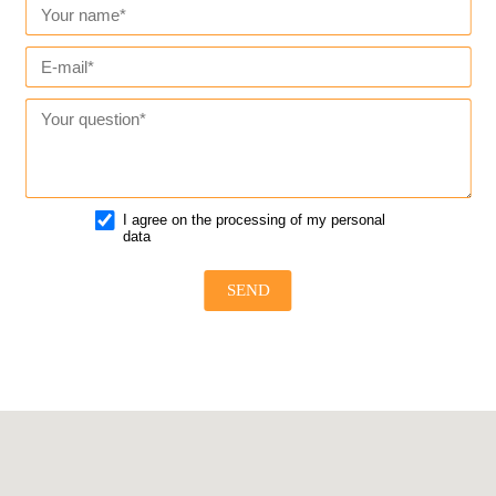
I agree on the processing of my personal
data