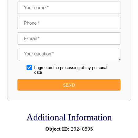
I agree on the processing of my personal
data
Additional Information
Object ID:
20240505