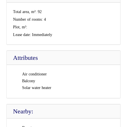
Total area, m²:
92
Number of rooms:
4
Plot, m²:
Lease date:
Immediately
Attributes
Air conditioner
Balcony
Solar water heater
Nearby: