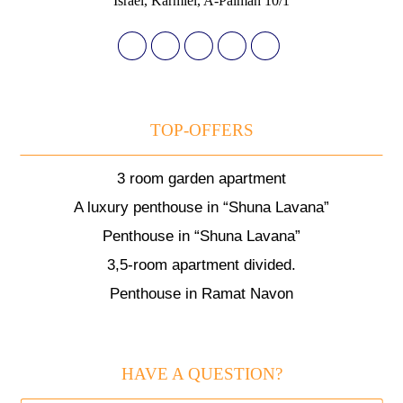
Israel, Karmiel, A-Palmah 10/1
TOP-OFFERS
3 room garden apartment
A luxury penthouse in “Shuna Lavana”
Penthouse in “Shuna Lavana”
3,5-room apartment divided.
Penthouse in Ramat Navon
HAVE A QUESTION?