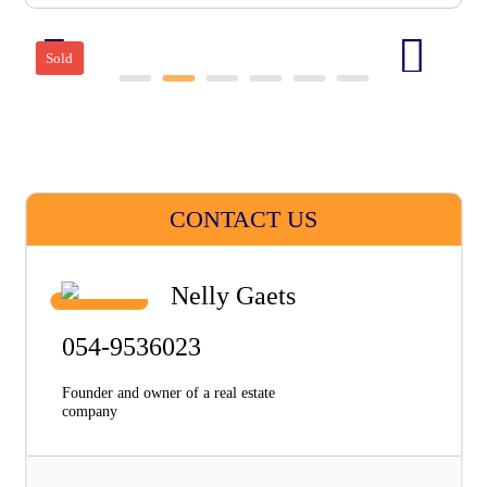
Sold
CONTACT US
Nelly Gaets
054-9536023
Founder and owner of a real estate
company