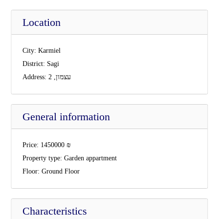
Location
City:
Karmiel
District:
Sagi
Address:
עצמון, 2
General information
Price:
1450000
₪
Property type:
Garden appartment
Floor:
Ground Floor
Characteristics