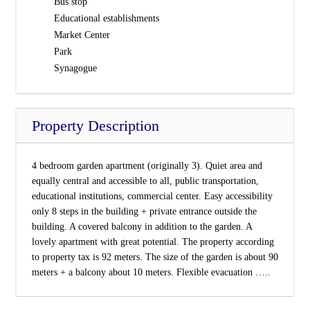
Bus stop
Educational establishments
Market Center
Park
Synagogue
Property Description
4 bedroom garden apartment (originally 3). Quiet area and
equally central and accessible to all, public transportation,
educational institutions, commercial center. Easy accessibility
only 8 steps in the building + private entrance outside the
building. A covered balcony in addition to the garden. A
lovely apartment with great potential. The property according
to property tax is 92 meters. The size of the garden is about 90
meters + a balcony about 10 meters. Flexible evacuation …..