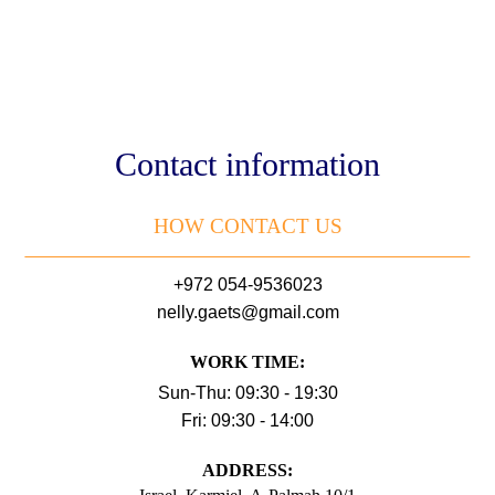
Contact information
HOW CONTACT US
+972 054-9536023
nelly.gaets@gmail.com
WORK TIME:
Sun-Thu: 09:30 - 19:30
Fri: 09:30 - 14:00
АDDRESS: