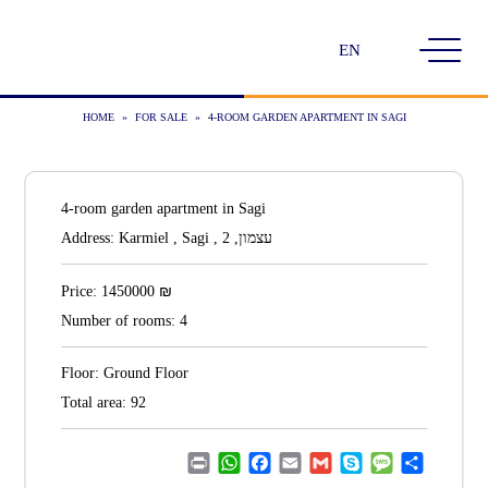
Choose
a
language
HOME
»
FOR SALE
»
4-ROOM GARDEN APARTMENT IN SAGI
4-room garden apartment in Sagi
Address:
Karmiel , Sagi , עצמון, 2
₪
Price:
1450000
Number of rooms:
4
Floor:
Ground Floor
Total area:
92
Print
WhatsApp
Facebook
Email
Gmail
Skype
Message
Share