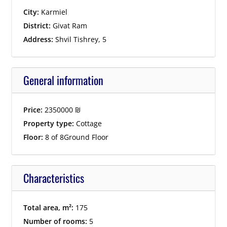
City:
Karmiel
District:
Givat Ram
Address:
Shvil Tishrey, 5
General information
Price:
2350000
₪
Property type:
Cottage
Floor:
8 of 8Ground Floor
Characteristics
Total area, m²:
175
Number of rooms:
5