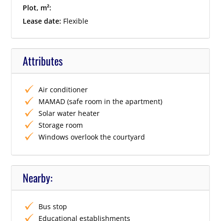
Plot, m²:
Lease date:
Flexible
Attributes
Air conditioner
MAMAD (safe room in the apartment)
Solar water heater
Storage room
Windows overlook the courtyard
Nearby:
Bus stop
Educational establishments