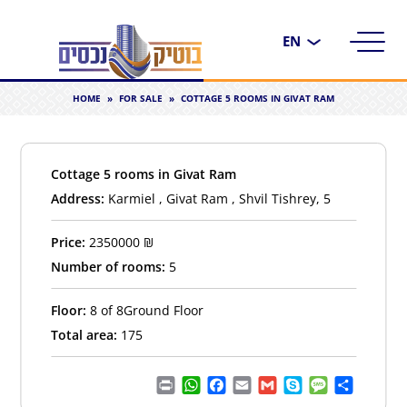
Choose
a
language
HOME
»
FOR SALE
»
COTTAGE 5 ROOMS IN GIVAT RAM
Cottage 5 rooms in Givat Ram
Address:
Karmiel , Givat Ram , Shvil Tishrey, 5
Price:
2350000
₪
Number of rooms:
5
Floor:
8 of 8Ground Floor
Total area:
175
Print
WhatsApp
Facebook
Email
Gmail
Skype
Message
Share