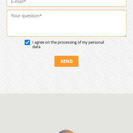
I agree on the processing of my personal
data