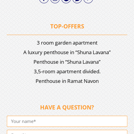
TOP-OFFERS
3 room garden apartment
A luxury penthouse in “Shuna Lavana”
Penthouse in “Shuna Lavana”
3,5-room apartment divided.
Penthouse in Ramat Navon
HAVE A QUESTION?