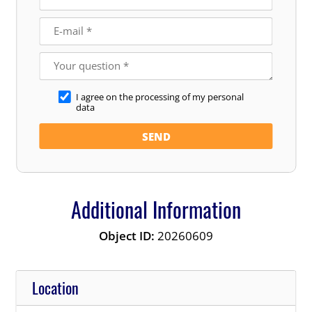
I agree on the processing of my personal
data
Additional Information
Object ID:
20260609
Location