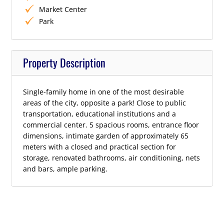
Market Center
Park
Property Description
Single-family home in one of the most desirable
areas of the city, opposite a park! Close to public
transportation, educational institutions and a
commercial center. 5 spacious rooms, entrance floor
dimensions, intimate garden of approximately 65
meters with a closed and practical section for
storage, renovated bathrooms, air conditioning, nets
and bars, ample parking.