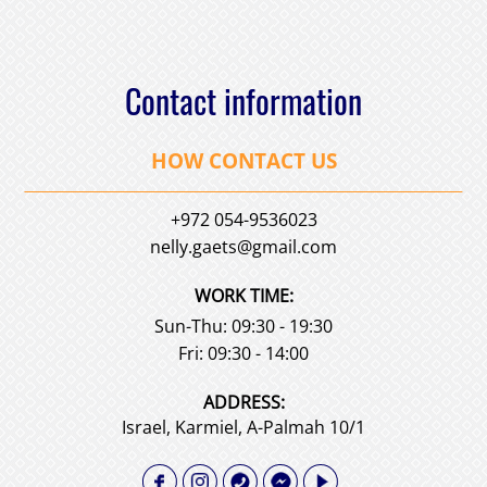
Contact information
HOW CONTACT US
+972 054-9536023
nelly.gaets@gmail.com
WORK TIME:
Sun-Thu: 09:30 - 19:30
Fri: 09:30 - 14:00
АDDRESS:
Israel, Karmiel, A-Palmah 10/1