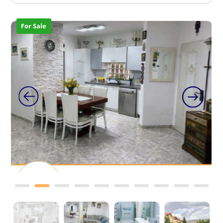
For Sale