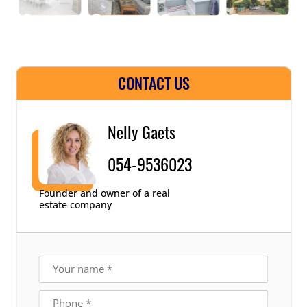
CONTACT US
Nelly Gaets
054-9536023
Founder and owner of a real
estate company